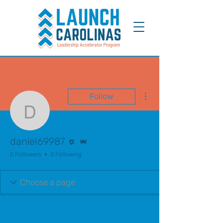
More actions
Follow
daniel69987
Editor
Admin
daniel69987
0 Followers
0 Following