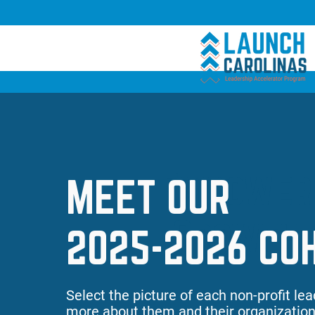
Empower
MEET OUR
Growth
2025-2026 CO
Select the picture of each non-profit lea
more about them and their organization