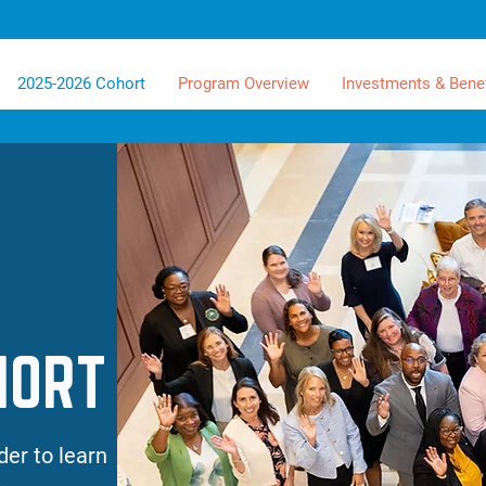
2025-2026 Cohort
Program Overview
Investments & Benef
HORT
der to learn
.