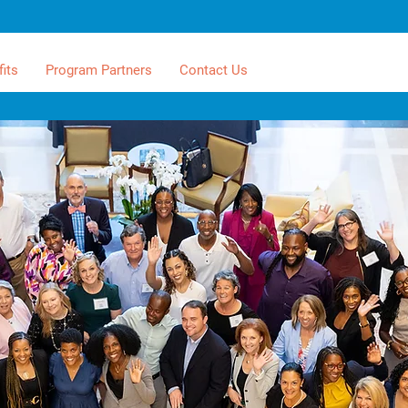
its
Program Partners
Contact Us